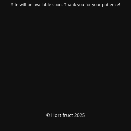
Site will be available soon. Thank you for your patience!
© Hortifruct 2025