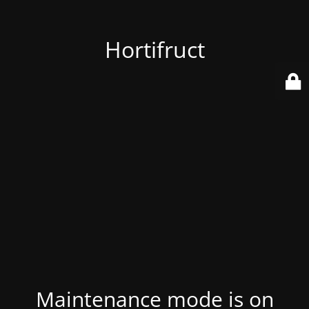
Hortifruct
Maintenance mode is on