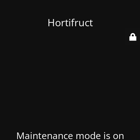
Hortifruct
Maintenance mode is on