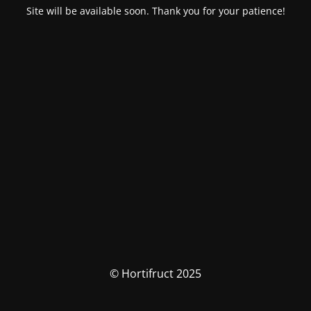
Site will be available soon. Thank you for your patience!
© Hortifruct 2025