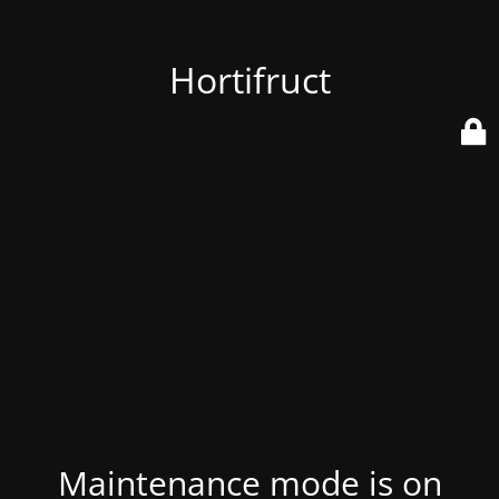
Hortifruct
Maintenance mode is on