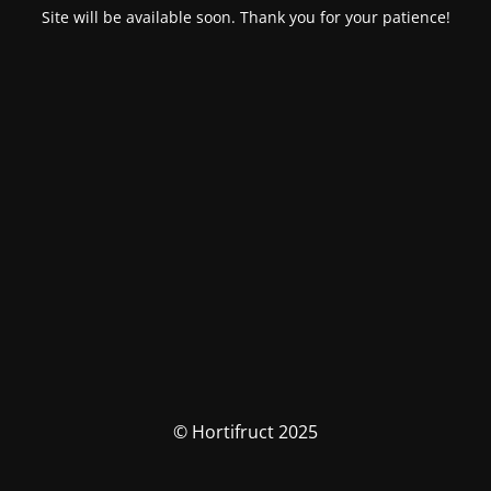
Site will be available soon. Thank you for your patience!
© Hortifruct 2025