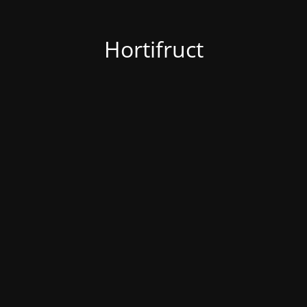
Hortifruct