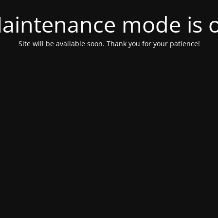
aintenance mode is 
Site will be available soon. Thank you for your patience!